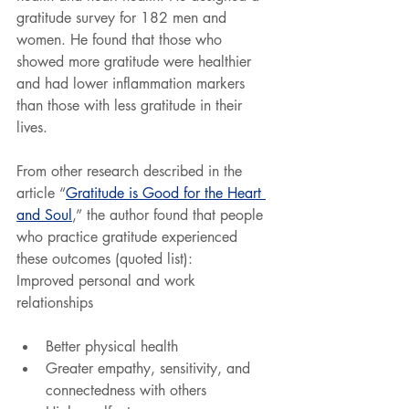
gratitude survey for 182 men and 
women. He found that those who 
showed more gratitude were healthier 
and had lower inflammation markers 
than those with less gratitude in their 
lives.
From other research described in the 
article “
Gratitude is Good for the Heart 
and Soul
,” the author found that people 
who practice gratitude experienced 
these outcomes (quoted list):
Improved personal and work 
relationships
Better physical health
Greater empathy, sensitivity, and 
connectedness with others