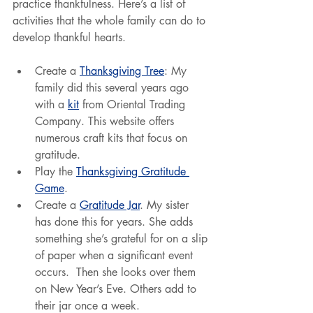
practice thankfulness. Here’s a list of 
activities that the whole family can do to 
develop thankful hearts.
Create a 
Thanksgiving Tree
: My 
family did this several years ago 
with a 
kit
 from Oriental Trading 
Company. This website offers 
numerous craft kits that focus on 
gratitude.
Play the 
Thanksgiving Gratitude 
Game
.
Create a 
Gratitude Jar
. My sister 
has done this for years. She adds 
something she’s grateful for on a slip 
of paper when a significant event 
occurs.  Then she looks over them 
on New Year’s Eve. Others add to 
their jar once a week.