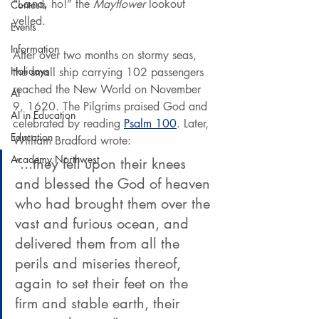
“L-a-nd, ho!” the 
Mayflower
 lookout 
Contests
yelled.
Events
Information
After over two months on stormy seas, 
Holidays
the small ship carrying 102 passengers 
reached the New World on November 
AI
9, 1620. The Pilgrims praised God and 
AI in Education
celebrated by reading 
Psalm 100
. Later, 
Education
William Bradford wrote:
Academy Northwest
“...they fell upon their knees 
and blessed the God of heaven 
who had brought them over the 
vast and furious ocean, and 
delivered them from all the 
perils and miseries thereof, 
again to set their feet on the 
firm and stable earth, their 