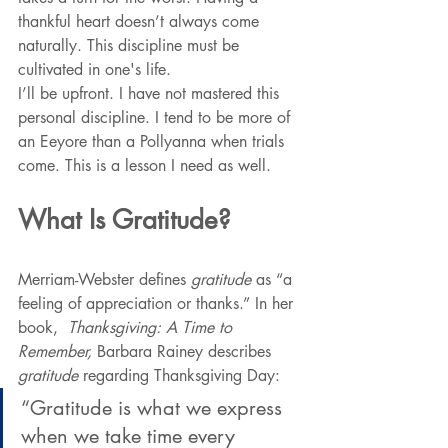
thankful heart doesn’t always come 
naturally. This discipline must be 
cultivated in one's life.
I’ll be upfront. I have not mastered this 
personal discipline. I tend to be more of 
an Eeyore than a Pollyanna when trials 
come. This is a lesson I need as well.
What Is Gratitude?
Merriam-Webster defines 
gratitude
 as “a 
feeling of appreciation or thanks.” In her 
book,  
Thanksgiving: A Time to 
Remember, 
Barbara Rainey describes 
gratitude 
regarding Thanksgiving Day:
“Gratitude is what we express 
when we take time every 