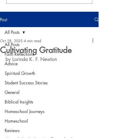
Post
All Posts
Oct 28, 2025
4 min read
All Posts
Cultivating Gratitude
Faith Reflections
by Lorinda K. F. Newton
Advice
Spiritual Growth
Student Success Stories
General
Biblical Insights
Homeschool Journeys
Homeschool
Reviews