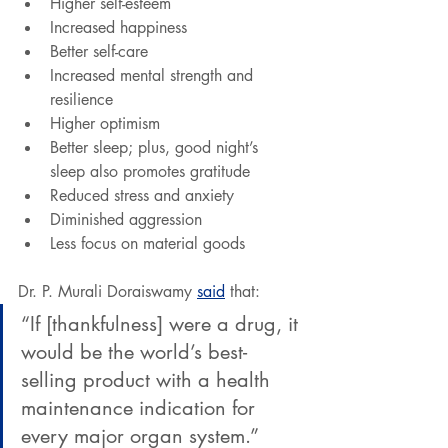
Higher self-esteem
Increased happiness
Better self-care
Increased mental strength and 
resilience
Higher optimism
Better sleep; plus, good night’s 
sleep also promotes gratitude
Reduced stress and anxiety
Diminished aggression
Less focus on material goods
Dr. P. Murali Doraiswamy 
said
 that: 
“If [thankfulness] were a drug, it 
would be the world’s best-
selling product with a health 
maintenance indication for 
every major organ system.”