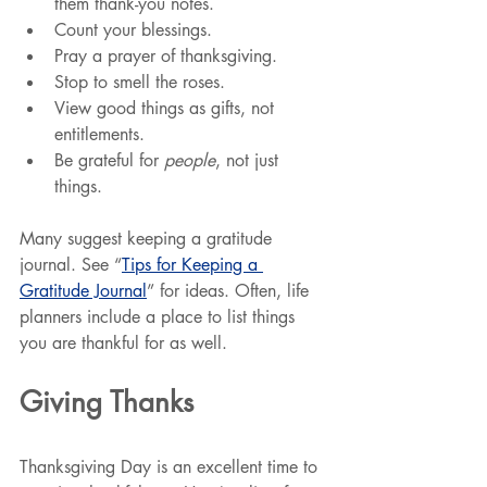
them thank-you notes.
Count your blessings.
Pray a prayer of thanksgiving.
Stop to smell the roses.
View good things as gifts, not 
entitlements.
Be grateful for 
people
, not just 
things.
Many suggest keeping a gratitude 
journal. See “
Tips for Keeping a 
Gratitude Journal
” for ideas. Often, life 
planners include a place to list things 
you are thankful for as well.
Giving Thanks
Thanksgiving Day is an excellent time to 