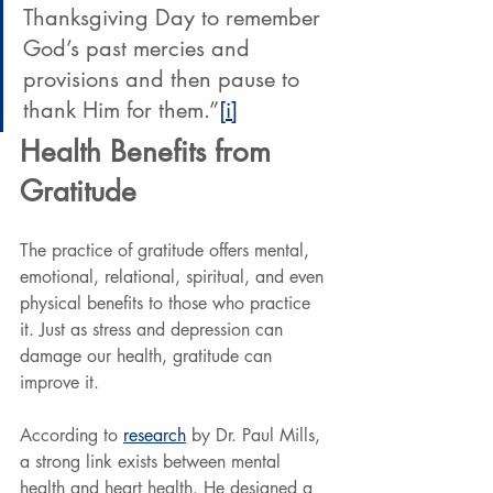
Thanksgiving Day to remember 
God’s past mercies and 
provisions and then pause to 
thank Him for them.”
[i]
Health Benefits from 
Gratitude
The practice of gratitude offers mental, 
emotional, relational, spiritual, and even 
physical benefits to those who practice 
it. Just as stress and depression can 
damage our health, gratitude can 
improve it.
According to 
research
 by Dr. Paul Mills, 
a strong link exists between mental 
health and heart health. He designed a 