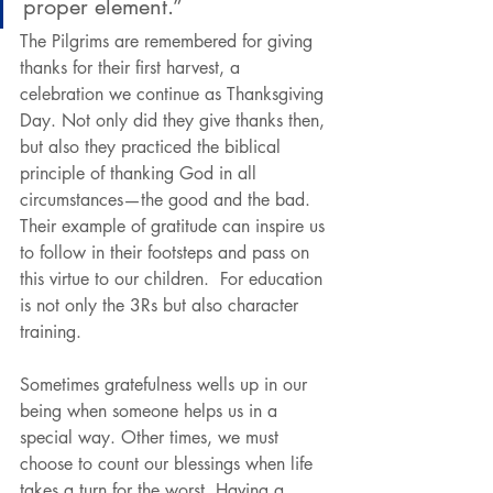
proper element.”
The Pilgrims are remembered for giving 
thanks for their first harvest, a 
celebration we continue as Thanksgiving 
Day. Not only did they give thanks then, 
but also they practiced the biblical 
principle of thanking God in all 
circumstances—the good and the bad. 
Their example of gratitude can inspire us 
to follow in their footsteps and pass on 
this virtue to our children.  For education 
is not only the 3Rs but also character 
training.
Sometimes gratefulness wells up in our 
being when someone helps us in a 
special way. Other times, we must 
choose to count our blessings when life 
takes a turn for the worst. Having a 