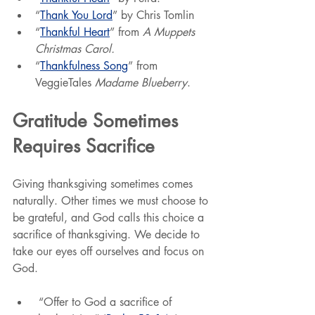
“
Thank You Lord
” by Chris Tomlin
“
Thankful Heart
” from
 A Muppets 
Christmas Carol.
“
Thankfulness Song
” from 
VeggieTales 
Madame Blueberry
.
Gratitude Sometimes 
Requires Sacrifice
Giving thanksgiving sometimes comes 
naturally. Other times we must choose to 
be grateful, and God calls this choice a 
sacrifice of thanksgiving. We decide to 
take our eyes off ourselves and focus on 
God.
 “Offer to God a sacrifice of 