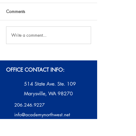
Comments
Write a comment...
AI ChatBots: Educational
2025-26 ANW A
Aid or Interference?
Contest
OFFICE CONTACT INFO:
514 State Ave. Ste. 109
Marysville, WA 98270
206.246.9227
info@academynorthwest.net
Monday - Thursday
10 AM - 2 PM