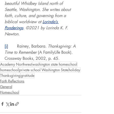
beautiful Whidbey Island north of 
Seattle, Washington. She writes about 
faith, culture, and governing from a 
biblical worldview at 
Lorinda’s 
Ponderings
. ©2021 by Lorinda K. F. 
Newton.
[i]
       Rainey, Barbara. 
Thanksgiving: A 
Time to Remember
 (A FamilyLife Book). 
Crossway Books, 2002, p. 45.
Academy Northwest
washington state homeschool
homeschool
private school Washington State
holiday
Thanksgiving
gratitude
Faith Reflections
General
Homeschool