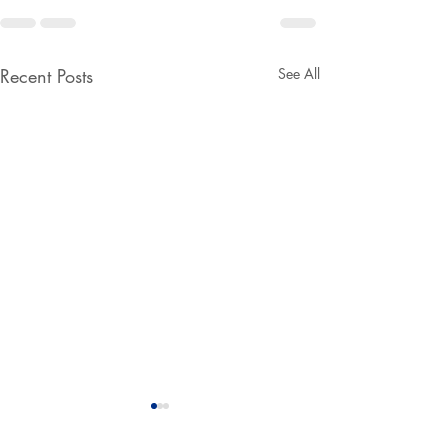
Recent Posts
See All