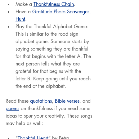
Make a 
Thankfulness Chain
.
Have a 
Gratitude Photo Scavenger 
Hunt
.
Play the Thankful Alphabet Game: 
This is similar to the road sign 
alphabet game. Someone starts by 
saying something they are thankful 
for that begins with the letter A. The 
next person tells what they are 
grateful for that begins with the 
letter B. Keep going until you reach 
the end of the alphabet.
Read these 
quotations
, 
Bible verses
, and 
poems
 on thankfulness if you need some 
ideas to spur your creativity. These songs 
may help as well:
“
Thankful Heart
” by Petra.