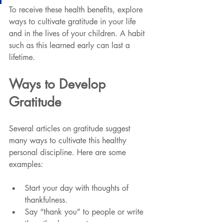
To receive these health benefits, explore 
ways to cultivate gratitude in your life 
and in the lives of your children. A habit 
such as this learned early can last a 
lifetime.
Ways to Develop 
Gratitude
Several articles on gratitude suggest 
many ways to cultivate this healthy 
personal discipline. Here are some 
examples:
Start your day with thoughts of 
thankfulness.
Say “thank you” to people or write 