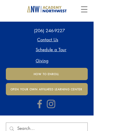
(206) 246-9227
Contact Us
Schedule a Tour
Giving
HOW TO ENROLL
OPEN YOUR OWN AFFILIATED LEARNING CENTER