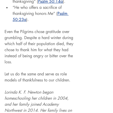
thanksgiving” (
Psalm 50:14a
).
“He who offers a sacrifice of 
thanksgiving honors Me” (
Psalm 
50:23a
).
Even the Pilgrims chose gratitude over 
grumbling. Despite a hard winter during 
which half of their population died, they 
chose to thank him for what they had 
instead of being angry or bitter over the 
loss.
Let us do the same and serve as role 
models of thankfulness to our children.
Lorinda K. F. Newton began 
homeschooling her children in 2004, 
and her family joined Academy 
Northwest in 2014. Her family lives on 