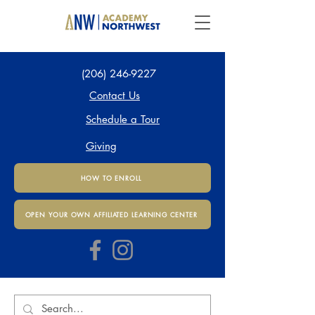
(206) 246-9227
Contact Us
Schedule a Tour
Giving
HOW TO ENROLL
OPEN YOUR OWN AFFILIATED LEARNING CENTER