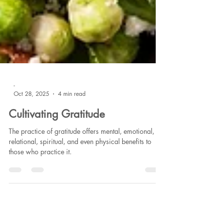
-
Oct 28, 2025
4 min read
Cultivating Gratitude
The practice of gratitude offers mental, emotional,