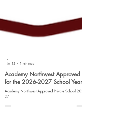
-
Jul 12
1 min read
Academy Northwest Approved
for the 2026-2027 School Year
Academy Northwest Approved Private School 2026-
27