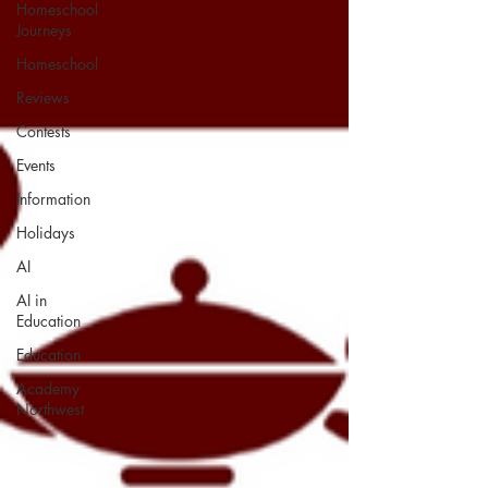
Homeschool
Journeys
Homeschool
Reviews
Contests
Events
Information
Holidays
AI
AI in
Education
Education
Academy
Northwest