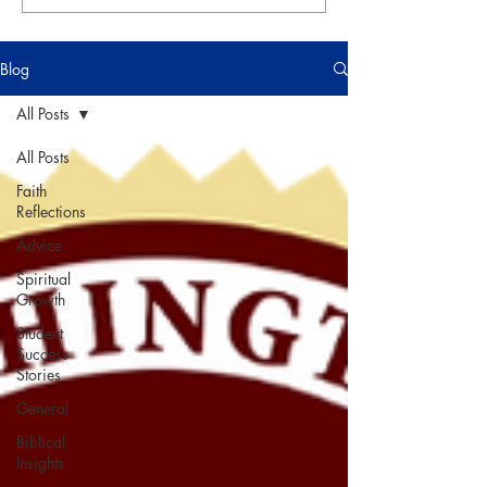
Blog
All Posts
All Posts
Faith
Reflections
Advice
Spiritual
Growth
Student
Success
Stories
General
Biblical
Insights