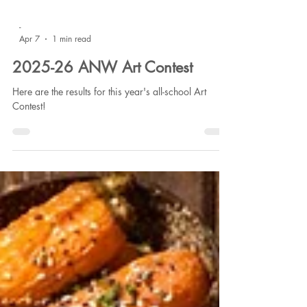
-
Apr 7
1 min read
2025-26 ANW Art Contest
Here are the results for this year's all-school Art
Contest!