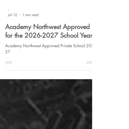
-
Jul 12
1 min read
Academy Northwest Approved
for the 2026-2027 School Year
Academy Northwest Approved Private School 2026-
27