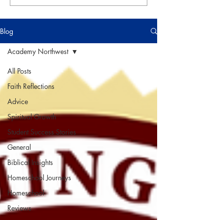
Blog
Academy Northwest
All Posts
Faith Reflections
Advice
Spiritual Growth
Student Success Stories
General
Biblical Insights
Homeschool Journeys
Homeschool
Reviews