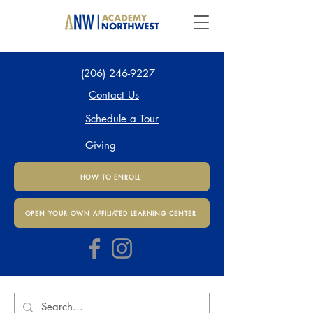
(206) 246-9227
Contact Us
Schedule a Tour
Giving
HOW TO ENROLL
OPEN YOUR OWN AFFILIATED LEARNING CENTER