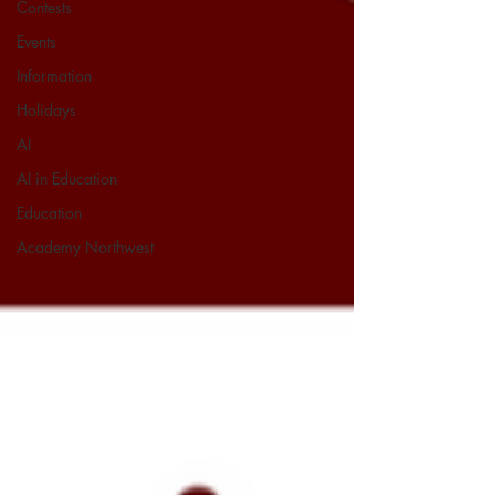
Contests
Events
Information
Holidays
AI
AI in Education
Education
Academy Northwest