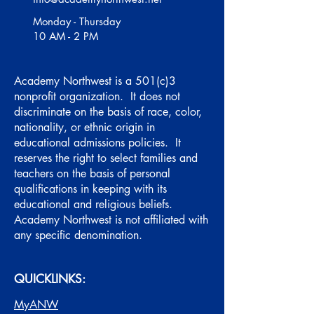
Monday - Thursday
10 AM - 2 PM
Academy Northwest is a 501(c)3
nonprofit organization. It does not
discriminate on the basis of race, color,
nationality, or ethnic origin in
educational admissions policies. It
reserves the right to select families and
teachers on the basis of personal
qualifications in keeping with its
educational and religious beliefs.
Academy Northwest is not affiliated with
any specific denomination.
QUICKLINKS:
MyANW