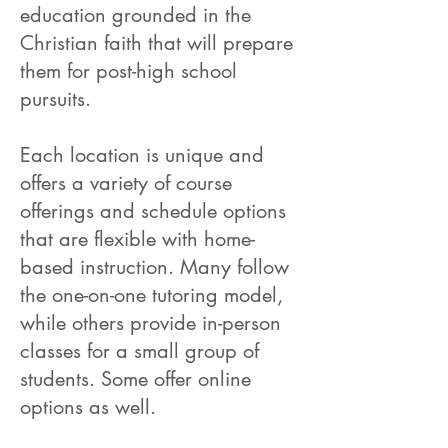
education grounded in the
Christian faith that will prepare
them for post-high school
pursuits.
Each location is unique and
offers a variety of course
offerings and schedule options
that are flexible with home-
based instruction. Many follow
the one-on-one tutoring model,
while others provide in-person
classes for a small group of
students. Some offer online
options as well.