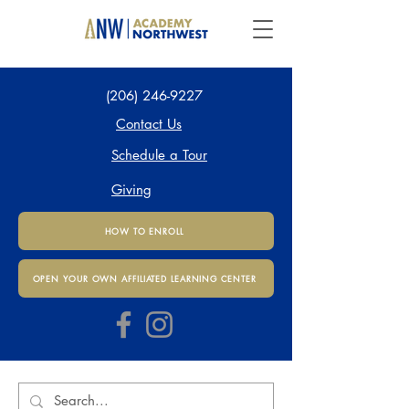
(206) 246-9227
Contact Us
Schedule a Tour
Giving
HOW TO ENROLL
OPEN YOUR OWN AFFILIATED LEARNING CENTER