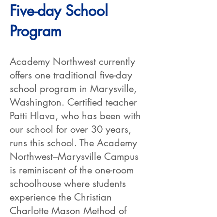
Five-day School
Program
Academy Northwest currently
offers one traditional five-day
school program in Marysville,
Washington. Certified teacher
Patti Hlava, who has been with
our school for over 30 years,
runs this school. The Academy
Northwest–Marysville Campus
is reminiscent of the one-room
schoolhouse where students
experience the Christian
Charlotte Mason Method of