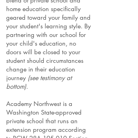
blend of private school and
home education specifically
geared toward your family and
your student's learning style. By
partnering with our school for
your child's education, no
doors will be closed to your
student should circumstances
change in their education
journey
(see testimony at
bottom)
.
Academy Northwest is a
Washington State-approved
private school that runs an
extension program according