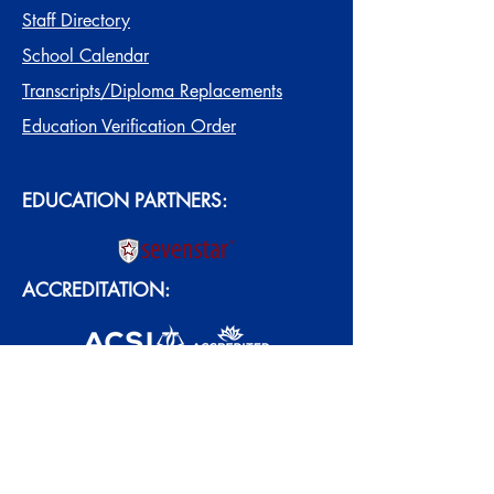
Staff Directory
School Calendar
Transcripts/Diploma Replacements
Education Verification Order
EDUCATION PARTNERS:
ACCREDITATION: