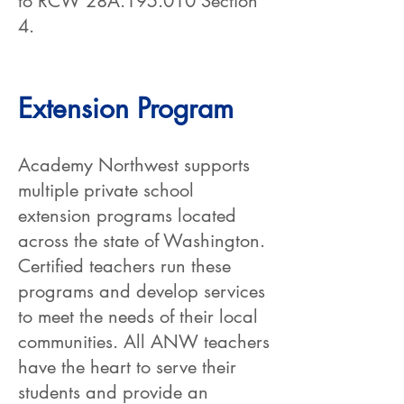
to RCW 28A.195.010 Section
4.
Extension Program
Academy Northwest supports
multiple private school
extension programs located
across the state of Washington.
Certified teachers run these
programs and develop services
to meet the needs of their local
communities. All ANW teachers
have the heart to serve their
students and provide an