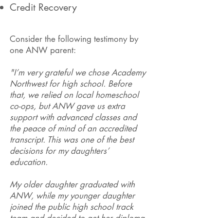
Credit Recovery
Consider the following testimony by
one ANW parent:
"I’m very grateful we chose Academy
Northwest for high school. Before
that, we relied on local homeschool
co-ops, but ANW gave us extra
support with advanced classes and
the peace of mind of an accredited
transcript. This was one of the best
decisions for my daughters’
education.
My older daughter graduated with
ANW, while my younger daughter
joined the public high school track