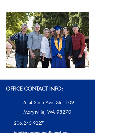
OFFICE CONTACT INFO:
514 State Ave. Ste. 109
Marysville, WA 98270
206.246.9227
info@academynorthwest.net