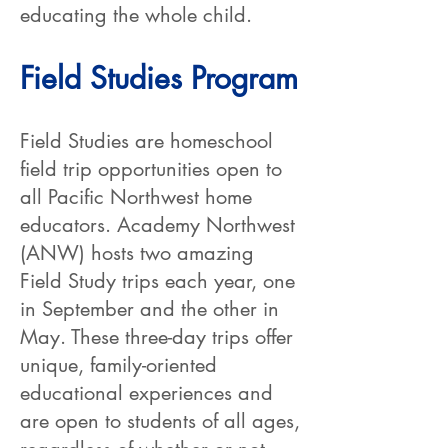
educating the whole child.
Field Studies Program
Field Studies are homeschool
field trip opportunities open to
all Pacific Northwest home
educators. Academy Northwest
(ANW) hosts two amazing
Field Study trips each year, one
in September and the other in
May. These three-day trips offer
unique, family-oriented
educational experiences and
are open to students of all ages,