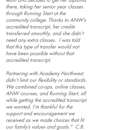
team and decided to get her diploma
there, taking her senior year classes
through Running Start at the
community college. Thanks to ANW’s
accredited transcript, her credits
transferred smoothly, and she didn’t
need any extra classes. I was told
that this type of transfer would not
have been possible without that
accredited transcript.
Partnering with Academy Northwest
didn’t limit our flexibility or standards.
We combined co-ops, online classes,
ANW courses, and Running Start, all
while getting the accredited transcript
we wanted. I’m thankful for the
support and encouragement we
received as we made choices that fit
our family’s values and goals." C.B.