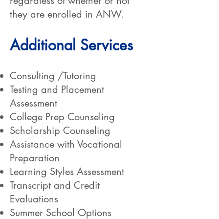
regardless of whether or not
they are enrolled in ANW.
Additional Services
Consulting /Tutoring
Testing and Placement
Assessment
College Prep Counseling
Scholarship Counseling
Assistance with Vocational
Preparation
Learning Styles Assessment
Transcript and Credit
Evaluations
Summer School Options