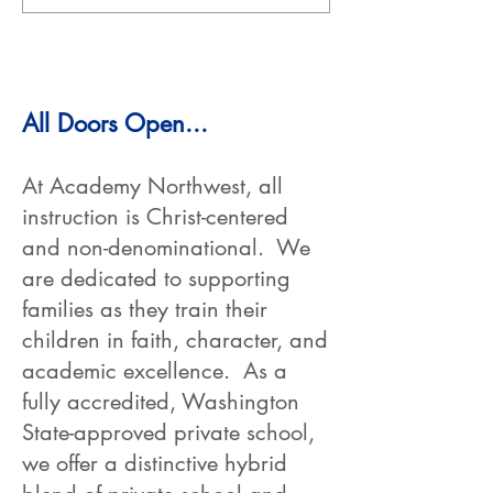
All Doors Open...
At Academy Northwest, all
instruction is Christ-centered
and non-denominational. We
are dedicated to supporting
families as they train their
children in faith, character, and
academic excellence. As a
fully accredited, Washington
State-approved private school,
we offer a distinctive hybrid