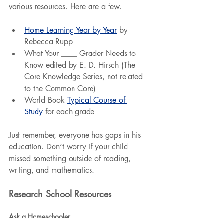
various resources. Here are a few.
Home Learning Year by Year
 by 
Rebecca Rupp
What Your ____ Grader Needs to 
Know edited by E. D. Hirsch (The 
Core Knowledge Series, not related 
to the Common Core)
World Book 
Typical Course of 
Study
 for each grade
Just remember, everyone has gaps in his 
education. Don’t worry if your child 
missed something outside of reading, 
writing, and mathematics.
Research School Resources
Ask a Homeschooler