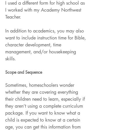
I used a different form for high school as 
I worked with my Academy Northwest 
Teacher.
In addition to academics, you may also 
want to include instruction time for Bible, 
character development, time 
management, and/or housekeeping 
skills.
Scope and Sequence
Sometimes, homeschoolers wonder 
whether they are covering everything 
their children need to learn, especially if 
they aren’t using a complete curriculum 
package. If you want to know what a 
child is expected to know at a certain 
age, you can get this information from 