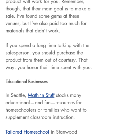
product will work for you. Remember, 
though, that their main goal is to make a 
sale. I’ve found some gems at these 
venues, but I’ve also paid too much for 
materials that didn’t work.
If you spend a long time talking with the 
salesperson, you should purchase the 
product from them out of courtesy. That 
way, you honor their time spent with you.
Educational Businesses
In Seattle, 
Math ‘n Stuff
 stocks many 
educational—and fun—resources for 
homeschoolers or families who want to 
supplement classroom instruction.
Tailored Homeschool
 in Stanwood 