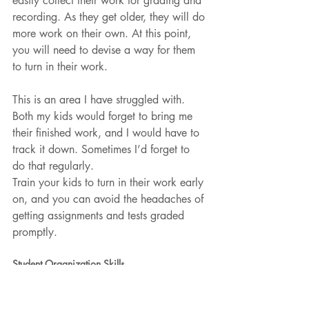
easily collect their work for grading and 
recording. As they get older, they will do 
more work on their own. At this point, 
you will need to devise a way for them 
to turn in their work. 
This is an area I have struggled with. 
Both my kids would forget to bring me 
their finished work, and I would have to 
track it down. Sometimes I’d forget to 
do that regularly.
Train your kids to turn in their work early 
on, and you can avoid the headaches of 
getting assignments and tests graded 
promptly.
Student Organization Skills
Teach your children how to maintain a 