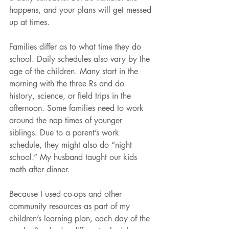
happens, and your plans will get messed 
up at times.
Families differ as to what time they do 
school. Daily schedules also vary by the 
age of the children. Many start in the 
morning with the three Rs and do 
history, science, or field trips in the 
afternoon. Some families need to work 
around the nap times of younger 
siblings. Due to a parent’s work 
schedule, they might also do “night 
school.” My husband taught our kids 
math after dinner.
Because I used co-ops and other 
community resources as part of my 
children’s learning plan, each day of the 