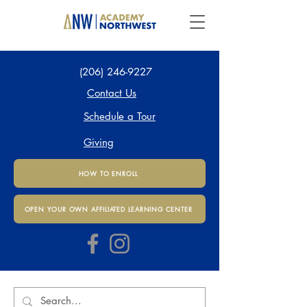
(206) 246-9227
Contact Us
Schedule a Tour
Giving
HOW TO ENROLL
OPEN YOUR OWN AFFILIATED LEARNING CENTER