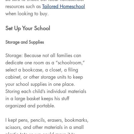
resources such as 
Tailored Homeschool
when looking to buy. 
Set Up Your School
Storage and Supplies
Storage: Because not all families can 
dedicate one room as a “schoolroom,” 
select a bookcase, a closet, a filing 
cabinet, or other storage units to keep 
your school supplies in one place. 
Storing each child’s individual materials 
in a large basket keeps his stuff 
organized and portable.
I kept pens, pencils, erasers, bookmarks, 
scissors, and other materials in a small 