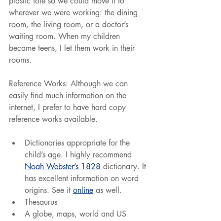
plastic tote so we could move it to 
wherever we were working: the dining 
room, the living room, or a doctor’s 
waiting room. When my children 
became teens, I let them work in their 
rooms.
Reference Works: Although we can 
easily find much information on the 
internet, I prefer to have hard copy 
reference works available.
Dictionaries appropriate for the 
child’s age. I highly recommend 
Noah Webster’s 1828
 dictionary. It 
has excellent information on word 
origins. See it 
online
 as well.
Thesaurus
A globe, maps, world and US 