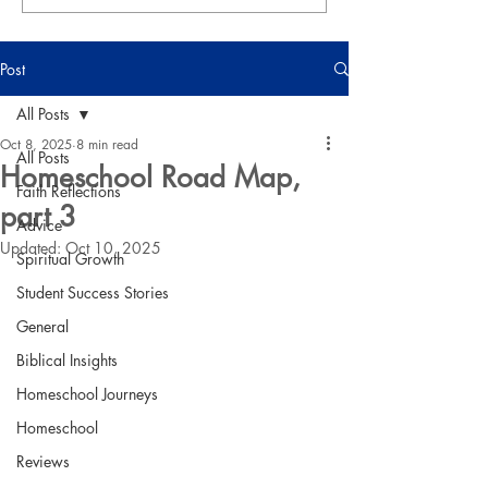
Post
All Posts
Oct 8, 2025
8 min read
All Posts
Homeschool Road Map,
Faith Reflections
part 3
Advice
Updated:
Oct 10, 2025
Spiritual Growth
Student Success Stories
General
Biblical Insights
Homeschool Journeys
Homeschool
Reviews