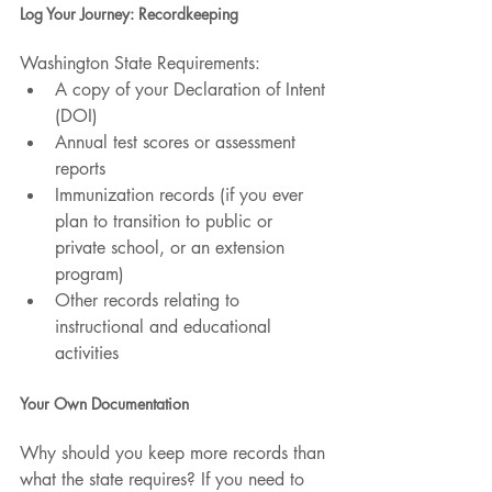
Log Your Journey: Recordkeeping
Washington State Requirements:
A copy of your Declaration of Intent 
(DOI)
Annual test scores or assessment 
reports
Immunization records (if you ever 
plan to transition to public or 
private school, or an extension 
program) 
Other records relating to 
instructional and educational 
activities
Your Own Documentation
Why should you keep more records than 
what the state requires? If you need to 