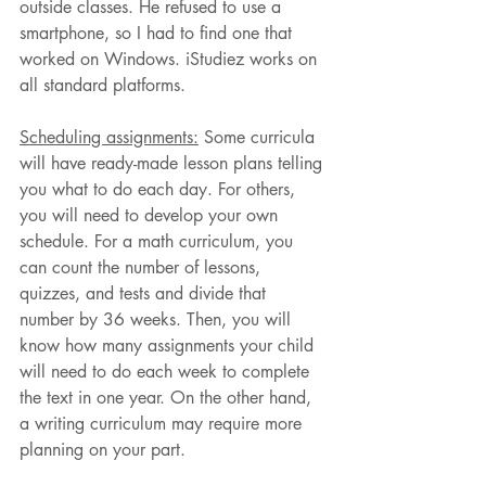
outside classes. He refused to use a 
smartphone, so I had to find one that 
worked on Windows. iStudiez works on 
all standard platforms.
Scheduling assignments:
 Some curricula 
will have ready-made lesson plans telling 
you what to do each day. For others, 
you will need to develop your own 
schedule. For a math curriculum, you 
can count the number of lessons, 
quizzes, and tests and divide that 
number by 36 weeks. Then, you will 
know how many assignments your child 
will need to do each week to complete 
the text in one year. On the other hand, 
a writing curriculum may require more 
planning on your part.