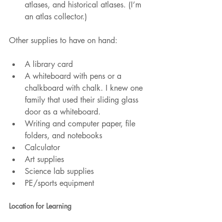
atlases, and historical atlases. (I’m 
an atlas collector.)
Other supplies to have on hand:
A library card
A whiteboard with pens or a 
chalkboard with chalk. I knew one 
family that used their sliding glass 
door as a whiteboard.
Writing and computer paper, file 
folders, and notebooks
Calculator
Art supplies
Science lab supplies
PE/sports equipment
Location for Learning