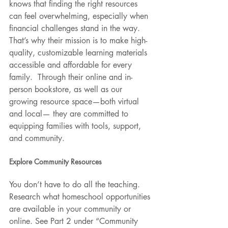
knows that finding the right resources 
can feel overwhelming, especially when 
financial challenges stand in the way. 
That’s why their mission is to make high-
quality, customizable learning materials 
accessible and affordable for every 
family.  Through their online and in-
person bookstore, as well as our 
growing resource space—both virtual 
and local— they are committed to 
equipping families with tools, support, 
and community.
Explore Community Resources
You don’t have to do all the teaching. 
Research what homeschool opportunities 
are available in your community or 
online. See Part 2 under “Community 