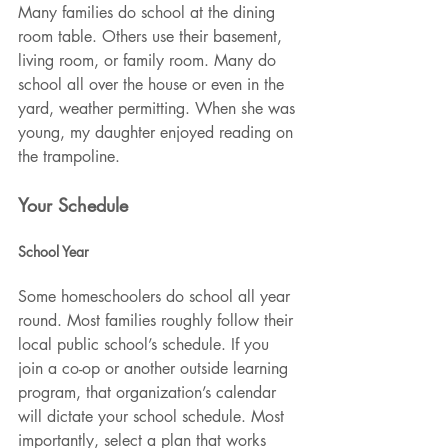
Many families do school at the dining 
room table. Others use their basement, 
living room, or family room. Many do 
school all over the house or even in the 
yard, weather permitting. When she was 
young, my daughter enjoyed reading on 
the trampoline.
Your Schedule
School Year
Some homeschoolers do school all year 
round. Most families roughly follow their 
local public school’s schedule. If you 
join a co-op or another outside learning 
program, that organization’s calendar 
will dictate your school schedule. Most 
importantly, select a plan that works 