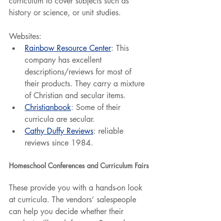
curriculum to cover subjects such as 
history or science, or unit studies.
Websites:
Rainbow Resource Center
: This 
company has excellent 
descriptions/reviews for most of 
their products. They carry a mixture 
of Christian and secular items.
Christianbook
: Some of their 
curricula are secular.
Cathy Duffy Reviews
: reliable 
reviews since 1984.
Homeschool Conferences and Curriculum Fairs
These provide you with a hands-on look 
at curricula. The vendors’ salespeople 
can help you decide whether their 