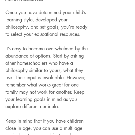
Once you have determined your child’s 
learning style, developed your 
philosophy, and set goals, you’re ready 
to select your educational resources.
It’s easy to become overwhelmed by the 
abundance of options. Start by asking 
other homeschoolers who have a 
philosophy similar to yours, what they 
use. Their input is invaluable. However, 
remember what works great for one 
family may not work for another. Keep 
your learning goals in mind as you 
explore different curricula. 
Keep in mind that if you have children 
close in age, you can use a multi-age 