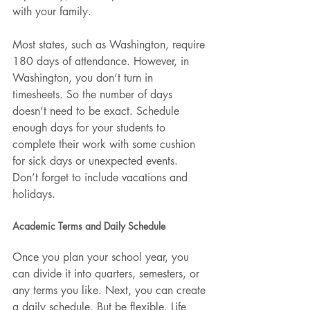
with your family.
Most states, such as Washington, require 
180 days of attendance. However, in 
Washington, you don’t turn in 
timesheets. So the number of days 
doesn’t need to be exact. Schedule 
enough days for your students to 
complete their work with some cushion 
for sick days or unexpected events. 
Don’t forget to include vacations and 
holidays.
Academic Terms and Daily Schedule
Once you plan your school year, you 
can divide it into quarters, semesters, or 
any terms you like. Next, you can create 
a daily schedule. But be flexible. Life 