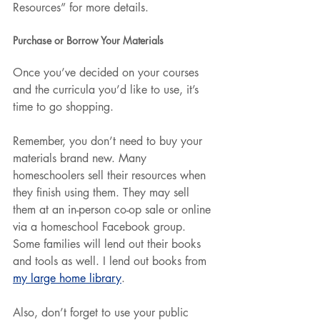
Resources” for more details.
Purchase or Borrow Your Materials
Once you’ve decided on your courses 
and the curricula you’d like to use, it’s 
time to go shopping.
Remember, you don’t need to buy your 
materials brand new. Many 
homeschoolers sell their resources when 
they finish using them. They may sell 
them at an in-person co-op sale or online 
via a homeschool Facebook group. 
Some families will lend out their books 
and tools as well. I lend out books from 
my large home library
.
Also, don’t forget to use your public 