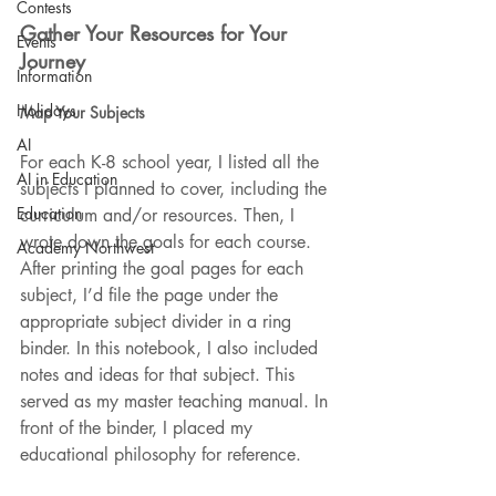
Contests
Gather Your Resources for Your 
Events
Journey
Information
Holidays
Map Your Subjects
AI
For each K-8 school year, I listed all the 
AI in Education
subjects I planned to cover, including the 
Education
curriculum and/or resources. Then, I 
wrote down the goals for each course. 
Academy Northwest
After printing the goal pages for each 
subject, I’d file the page under the 
appropriate subject divider in a ring 
binder. In this notebook, I also included 
notes and ideas for that subject. This 
served as my master teaching manual. In 
front of the binder, I placed my 
educational philosophy for reference.