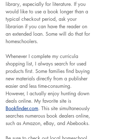
library, especially for literature. If you 
would like to use a book longer than a 
typical checkout period, ask your 
librarian if you can have the reader on 
an extended loan. Some will do that for 
homeschoolers.
Whenever I complete my curricula 
shopping list, I always search for used 
products first. Some families find buying 
new materials directly from a publisher 
easier and less time-consuming. 
However, I actually enjoy hunting down 
deals online. My favorite site is 
Bookfinder.com
. This site simultaneously 
searches numerous book dealers online, 
such as Amazon, eBay, and Abebooks.
Be sure to check out local homeschool 