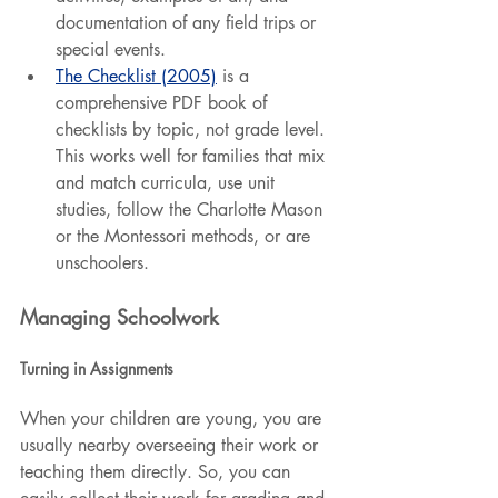
documentation of any field trips or 
special events.
The Checklist (2005)
 is a 
comprehensive PDF book of 
checklists by topic, not grade level. 
This works well for families that mix 
and match curricula, use unit 
studies, follow the Charlotte Mason 
or the Montessori methods, or are 
unschoolers.
Managing Schoolwork
Turning in Assignments
When your children are young, you are 
usually nearby overseeing their work or 
teaching them directly. So, you can 