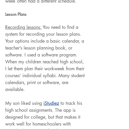
week often had a different schedule.
Lesson Plans
Recording lessons:
 You need to find a 
system for recording your lesson plans. 
Your options include a basic calendar, a 
teacher’s lesson planning book, or 
software. I used a software program. 
When my children reached high school, 
I let them plan their workweek from their 
courses’ individual syllabi. Many student 
calendars, print or software, are 
available.
My son liked using 
iStudiez
 to track his 
high school assignments. The app is 
designed for college, but that makes it 
work well for homeschoolers with 