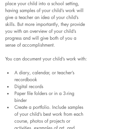
place your child into a school setting, 
having samples of your child’s work will 
give a teacher an idea of your child’s 
skills. But more importantly, they provide 
you with an overview of your child’s 
progress and will give both of you a 
sense of accomplishment.
You can document your child’s work with:
A diary, calendar, or teacher’s 
recordbook
Digital records
Paper file folders or in a 3-ring 
binder
Create a portfolio. Include samples 
of your child’s best work from each 
course, photos of projects or 
activities, examples of art, and 