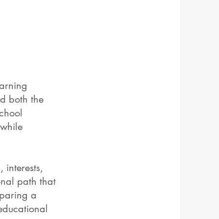
arning
d both the
school
 while
 interests,
nal path that
eparing a
 educational