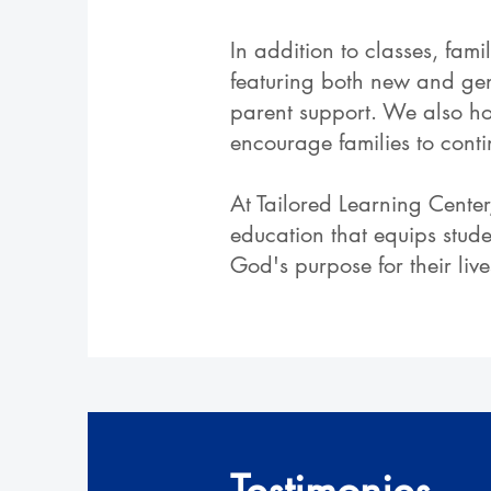
In addition to classes, fa
featuring both new and gen
parent support. We also ho
encourage families to cont
At Tailored Learning Center
education that equips stud
God's purpose for their live