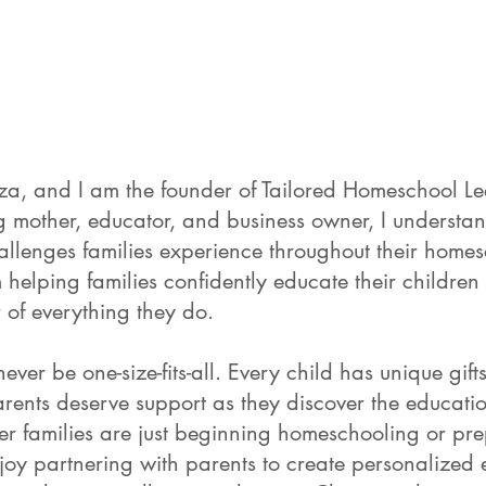
, and I am the founder of Tailored Homeschool Le
 mother, educator, and business owner, I understan
hallenges families experience throughout their home
helping families confidently educate their children
r of everything they do.
ver be one-size-fits-all. Every child has unique gifts,
rents deserve support as they discover the educatio
ther families are just beginning homeschooling or pr
njoy partnering with parents to create personalized