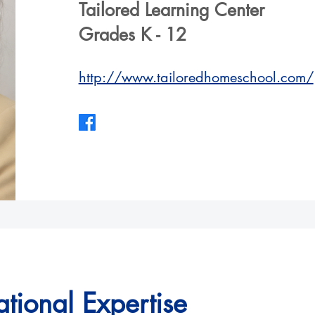
Tailored Learning Center
Grades K - 12
http://www.tailoredhomeschool.com/
tional Expertise