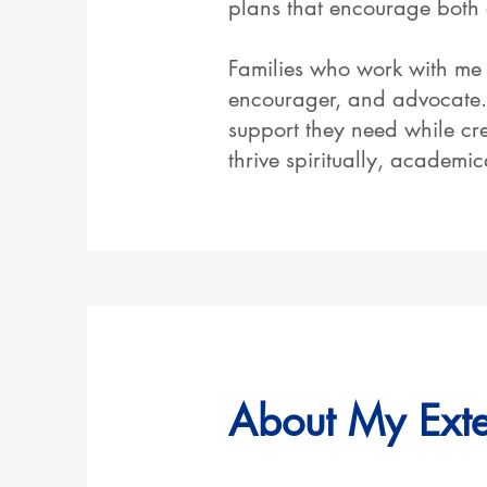
plans that encourage both 
Families who work with me 
encourager, and advocate. 
support they need while cr
thrive spiritually, academi
About My Ext