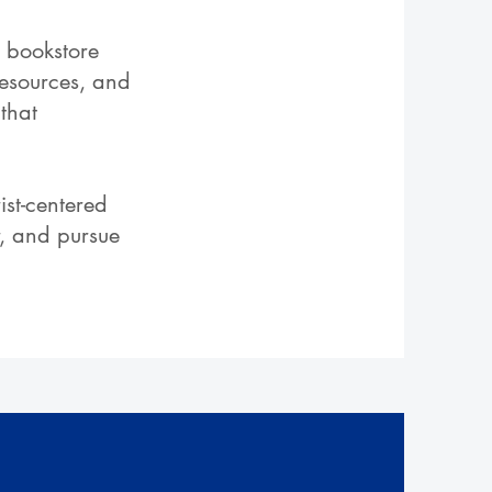
d bookstore
resources, and
that
ist-centered
r, and pursue