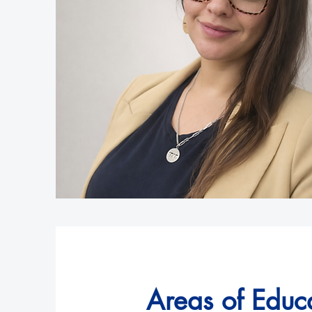
Areas of Educa