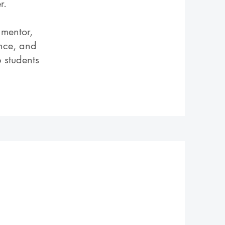
r.
 mentor,
ence, and
 students