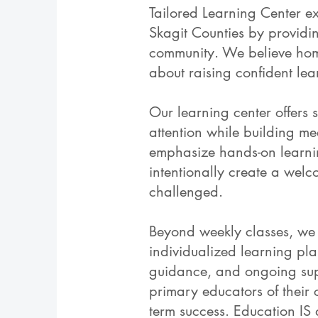
Tailored Learning Center e
Skagit Counties by providi
community. We believe home
about raising confident lear
Our learning center offers s
attention while building me
emphasize hands-on learning,
intentionally create a we
challenged.
Beyond weekly classes, we 
individualized learning pl
guidance, and ongoing supp
primary educators of their 
term success. Education IS 