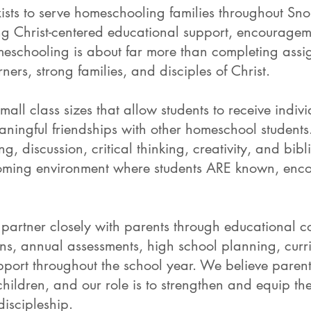
xists to serve homeschooling families throughout S
ng Christ-centered educational support, encourage
schooling is about far more than completing assig
ners, strong families, and disciples of Christ.
mall class sizes that allow students to receive indiv
aningful friendships with other homeschool students
 discussion, critical thinking, creativity, and bibl
lcoming environment where students ARE known, en
partner closely with parents through educational co
ans, annual assessments, high school planning, curr
ort throughout the school year. We believe parent
children, and our role is to strengthen and equip th
discipleship.