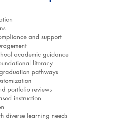
ation
ans
mpliance and support
uragement
school academic guidance
oundational literacy
 graduation pathways
ustomization
d portfolio reviews
ased instruction
on
h diverse learning needs