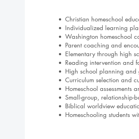
Christian homeschool educ
Individualized learning pl
Washington homeschool co
Parent coaching and enco
Elementary through high 
Reading intervention and f
High school planning and
Curriculum selection and c
Homeschool assessments an
Small-group, relationship-b
Biblical worldview educati
Homeschooling students wit