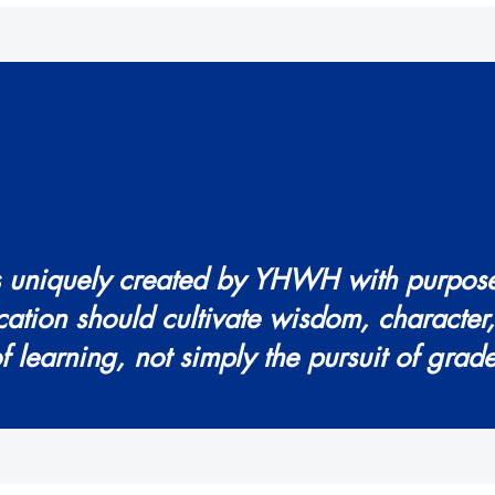
is uniquely created by YHWH with purpos
cation should cultivate wisdom, character
of learning, not simply the pursuit of grade