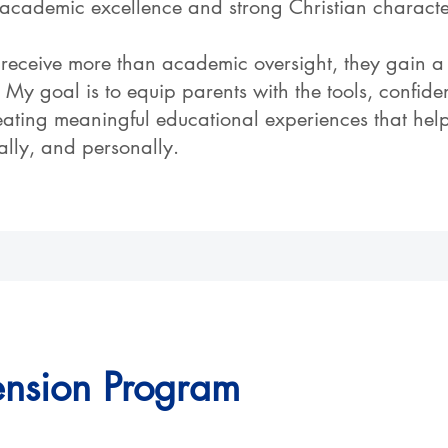
academic excellence and strong Christian characte
receive more than academic oversight, they gain a
My goal is to equip parents with the tools, confid
eating meaningful educational experiences that help
cally, and personally.
ension Program