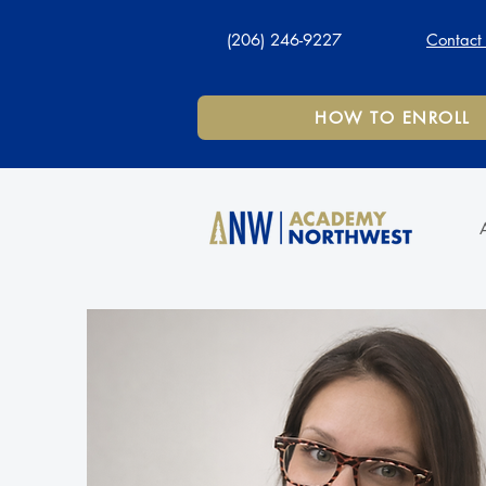
(206) 246-9227
Contact
HOW TO ENROLL