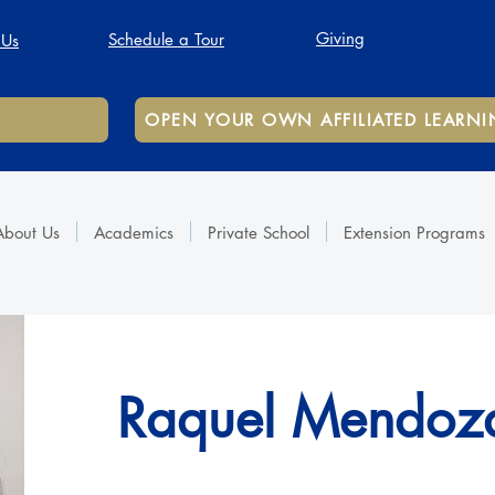
Giving
Schedule a Tour
 Us
OPEN YOUR OWN AFFILIATED LEARNI
About Us
Academics
Private School
Extension Programs
Raquel Mendoz