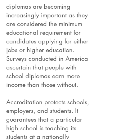
diplomas are becoming
increasingly important as they
are considered the minimum
educational requirement for
candidates applying for either
jobs or higher education.
Surveys conducted in America
ascertain that people with
school diplomas earn more
income than those without.
Accreditation protects schools,
employers, and students. It
guarantees that a particular
high school is teaching its
students at a nationally