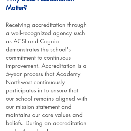
Matter?
Receiving accreditation through
a well-recognized agency such
as ACSI and Cognia
demonstrates the school's
commitment to continuous
improvement. Accreditation is a
5-year process that Academy
Northwest continuously
participates in to ensure that
our school remains aligned with
our mission statement and
maintains our core values and
beliefs. During an accreditation