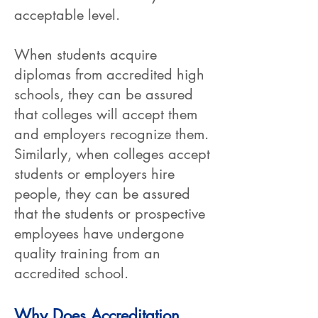
acceptable level.
When students acquire
diplomas from accredited high
schools, they can be assured
that colleges will accept them
and employers recognize them.
Similarly, when colleges accept
students or employers hire
people, they can be assured
that the students or prospective
employees have undergone
quality training from an
accredited school.
Why Does Accreditation