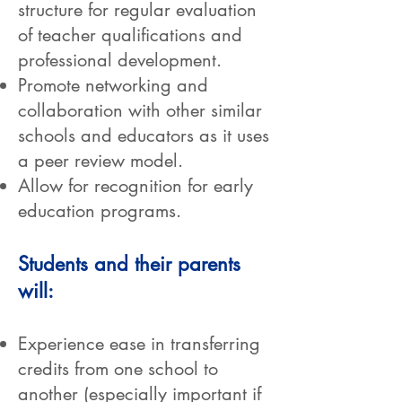
structure for regular evaluation
of teacher qualifications and
professional development.
Promote networking and
collaboration with other similar
schools and educators as it uses
a peer review model.
Allow for recognition for early
education programs.
Students and their parents
will:
Experience ease in transferring
credits from one school to
another (especially important if