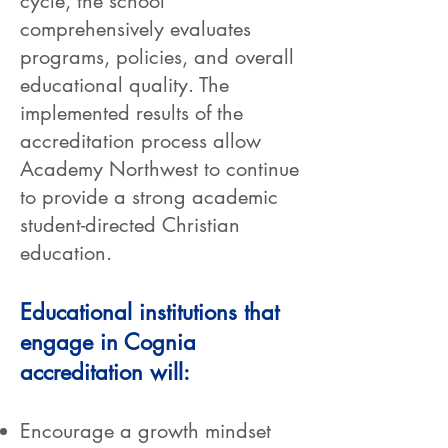
cycle, the school
comprehensively evaluates
programs, policies, and overall
educational quality. The
implemented results of the
accreditation process allow
Academy Northwest to continue
to provide a strong academic
student-directed Christian
education.
Educational institutions that
engage in Cognia
accreditation will:
Encourage a growth mindset