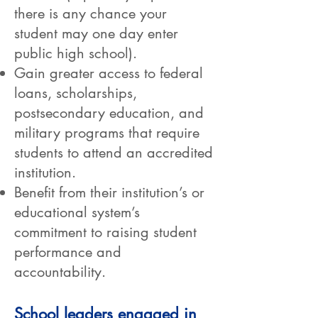
there is any chance your
student may one day enter
public high school).
Gain greater access to federal
loans, scholarships,
postsecondary education, and
military programs that require
students to attend an accredited
institution.
Benefit from their institution’s or
educational system’s
commitment to raising student
performance and
accountability.
School leaders engaged in