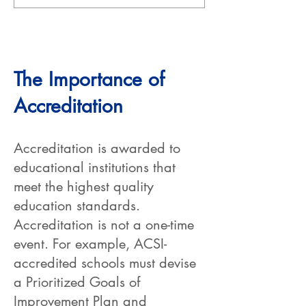
The Importance of
Accreditation
Accreditation is awarded to
educational institutions that
meet the highest quality
education standards.
Accreditation is not a one-time
event. For example, ACSI-
accredited schools must devise
a Prioritized Goals of
Improvement Plan and