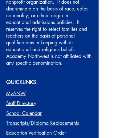
nonprofit organization. It does not
discriminate on the basis of race, color,
nationality, or ethnic origin in
educational admissions policies. It
reserves the right to select families and
teachers on the basis of personal
qualifications in keeping with its
educational and religious beliefs.
Academy Northwest is not affiliated with
any specific denomination.
QUICKLINKS:
MyANW
Staff Directory
School Calendar
Transcripts/Diploma Replacements
Education Verification Order