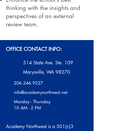
thinking with the insights and
perspectives of an external
review team.
OFFICE CONTACT INFO:
514 State Ave. Ste. 109
Marysville, WA 98270
206.246.9227
info@academynorthwest.net
Monday - Thursday
10 AM - 2 PM
Academy Northwest is a 501(c)3