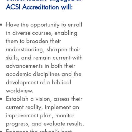
ACSI Accreditation will:
Have the opportunity to enroll
in diverse courses, enabling
them to broaden their
understanding, sharpen their
skills, and remain current with
advancements in both their
academic disciplines and the
development of a biblical
worldview.
Establish a vision, assess their
current reality, implement an
improvement plan, monitor
progress, and evaluate results.
Enhance the school’s best