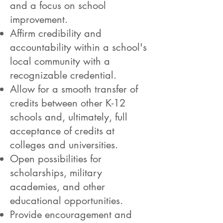
and a focus on school
improvement.
Affirm credibility and
accountability within a school's
local community with a
recognizable credential.
Allow for a smooth transfer of
credits between other K-12
schools and, ultimately, full
acceptance of credits at
colleges and universities.
Open possibilities for
scholarships, military
academies, and other
educational opportunities.
Provide encouragement and