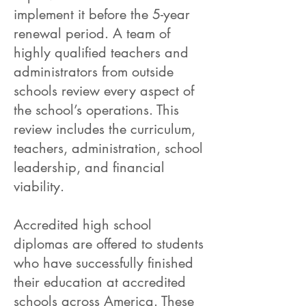
implement it before the 5-year
renewal period. A team of
highly qualified teachers and
administrators from outside
schools review every aspect of
the school’s operations. This
review includes the curriculum,
teachers, administration, school
leadership, and financial
viability.
Accredited high school
diplomas are offered to students
who have successfully finished
their education at accredited
schools across America. These