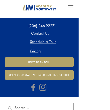
(206) 246-9227
Contact Us
Schedule a Tour
Giving
HOW TO ENROLL
OPEN YOUR OWN AFFILIATED LEARNING CENTER