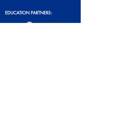
EDUCATION PARTNERS:
ACCREDITATION:
Academy Northwest Copyright © 2026.
All Rights Reserved. Proudly created
with
Wix.com