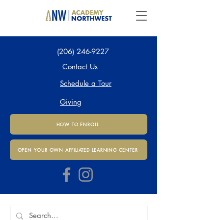
(206) 246-9227
Contact Us
Schedule a Tour
Giving
HOW TO ENROLL
OPEN YOUR OWN AFFILIATED LEARNING CENTER