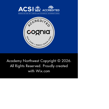
Academy Northwest Copyright © 2026.
All Rights Reserved. Proudly created
with
Wix.com