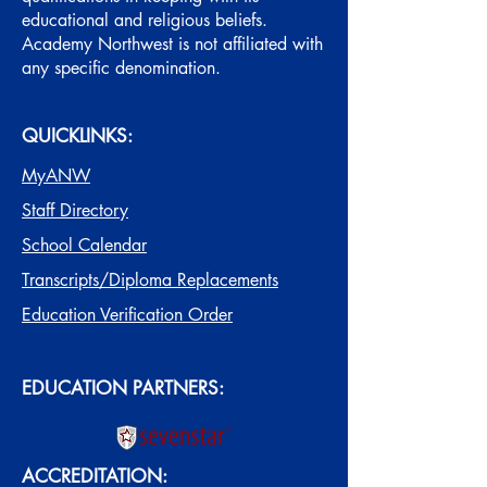
educational and religious beliefs.
Academy Northwest is not affiliated with
any specific denomination.
QUICKLINKS:
MyANW
Staff Directory
School Calendar
Transcripts/Diploma Replacements
Education Verification Order
EDUCATION PARTNERS:
ACCREDITATION: