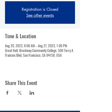
Registration is Closed
See other events
Time & Location
Aug 20, 2023, 8:00 AM – Aug 27, 2023, 1:00 PM
Great Hall, Brockway Community College, 500 Terry A
Francois Blvd, San Francisco, CA 94158, USA
Share This Event