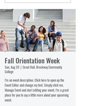
Fall Orientation Week
Sun, Aug 20
  |  
Great Hall, Brockway Community
College
I’m an event description. Click here to open up the
Event Editor and change my text. Simply click me,
Manage Event and start editing your event. I’m a great
place for you to say a little more about your upcoming
event.