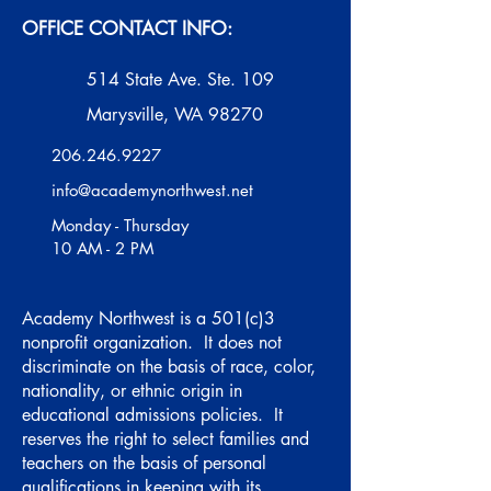
OFFICE CONTACT INFO:
514 State Ave. Ste. 109
Marysville, WA 98270
206.246.9227
info@academynorthwest.net
Monday - Thursday
10 AM - 2 PM
Academy Northwest is a 501(c)3
nonprofit organization. It does not
discriminate on the basis of race, color,
nationality, or ethnic origin in
educational admissions policies. It
reserves the right to select families and
teachers on the basis of personal
qualifications in keeping with its